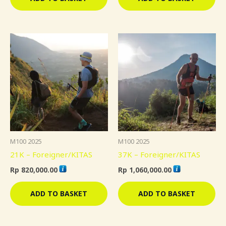
M100 2025
M100 2025
21K – Foreigner/KITAS
37K – Foreigner/KITAS
Rp
820,000.00
Rp
1,060,000.00
ADD TO BASKET
ADD TO BASKET