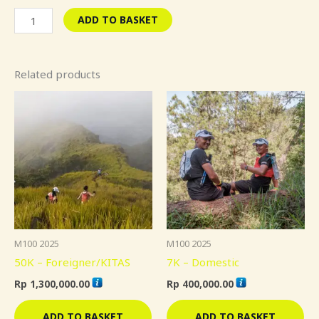
ADD TO BASKET
Related products
M100 2025
M100 2025
50K – Foreigner/KITAS
7K – Domestic
Rp
1,300,000.00
Rp
400,000.00
ADD TO BASKET
ADD TO BASKET