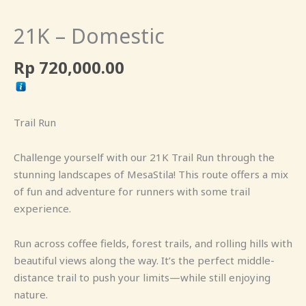
21K – Domestic
Rp
720,000.00
Trail Run
Challenge yourself with our 21K Trail Run through the
stunning landscapes of MesaStila! This route offers a mix
of fun and adventure for runners with some trail
experience.
Run across coffee fields, forest trails, and rolling hills with
beautiful views along the way. It’s the perfect middle-
distance trail to push your limits—while still enjoying
nature.